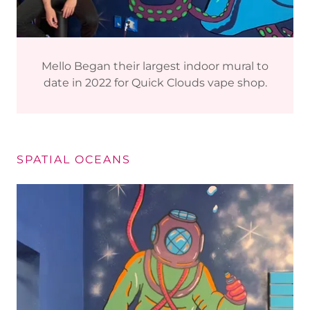
Mello Began their largest indoor mural to
date in 2022 for Quick Clouds vape shop.
SPATIAL OCEANS