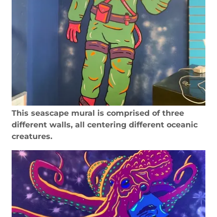
This seascape mural is comprised of three
different walls, all centering different oceanic
creatures.