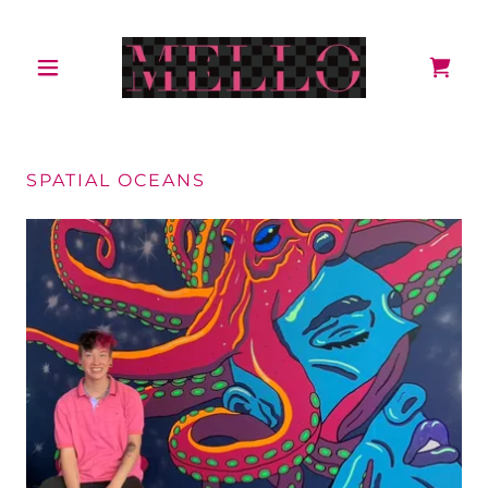
SPATIAL OCEANS