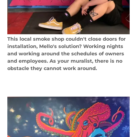
This local smoke shop couldn't close doors for
installation, Mello's solution? Working nights
and working around the schedules of owners
and employees. As your muralist, there is no
obstacle they cannot work around.