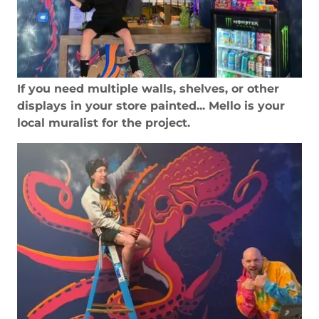
If you need multiple walls, shelves, or other
displays in your store painted... Mello is your
local muralist for the project.