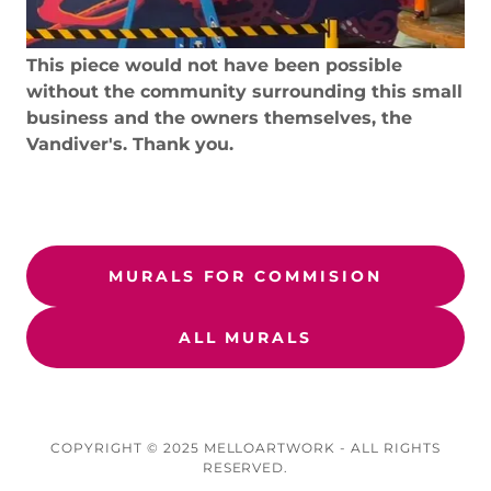
This piece would not have been possible
without the community surrounding this small
business and the owners themselves, the
Vandiver's. Thank you.
MURALS FOR COMMISION
ALL MURALS
COPYRIGHT © 2025 MELLOARTWORK - ALL RIGHTS
RESERVED.