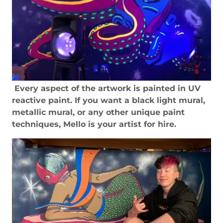
Every aspect of the artwork is painted in UV
reactive paint. If you want a black light mural,
metallic mural, or any other unique paint
techniques, Mello is your artist for hire.