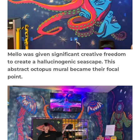
Mello was given significant creative freedom
to create a hallucinogenic seascape. This
abstract octopus mural became their focal
point.