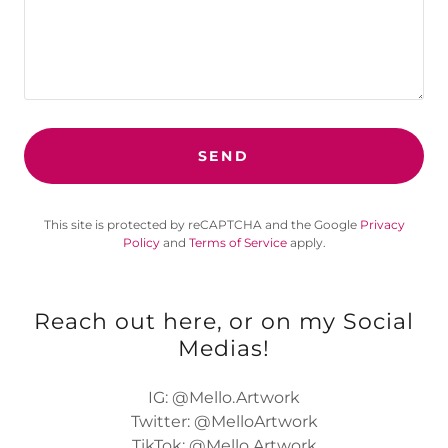
SEND
This site is protected by reCAPTCHA and the Google
Privacy
Policy
and
Terms of Service
apply.
Reach out here, or on my Social
Medias!
IG: @Mello.Artwork
Twitter: @MelloArtwork
TikTok: @Mello.Artwork