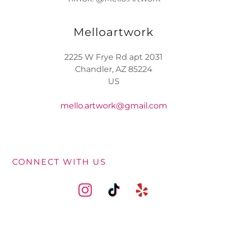
Melloartwork
2225 W Frye Rd apt 2031
Chandler, AZ 85224
US
mello.artwork@gmail.com
CONNECT WITH US