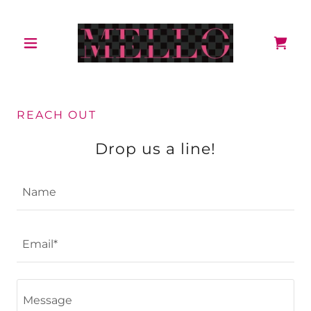
REACH OUT
Drop us a line!
Name
Email*