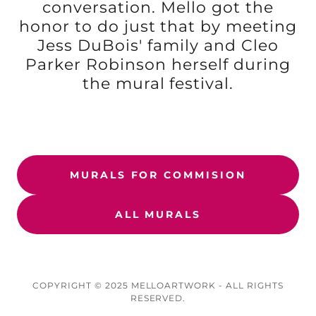
conversation. Mello got the
honor to do just that by meeting
Jess DuBois' family and Cleo
Parker Robinson herself during
the mural festival.
MURALS FOR COMMISION
ALL MURALS
COPYRIGHT © 2025 MELLOARTWORK - ALL RIGHTS
RESERVED.