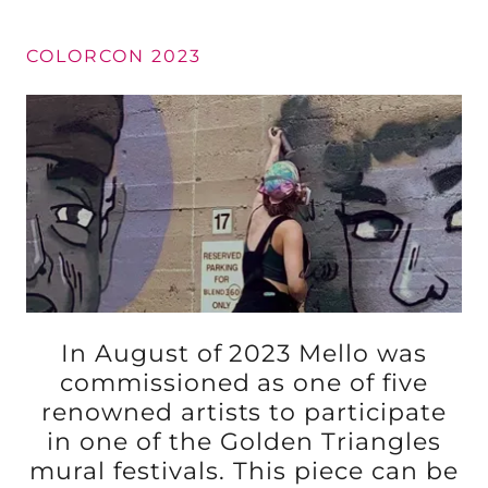
COLORCON 2023
In August of 2023 Mello was
commissioned as one of five
renowned artists to participate
in one of the Golden Triangles
mural festivals. This piece can be