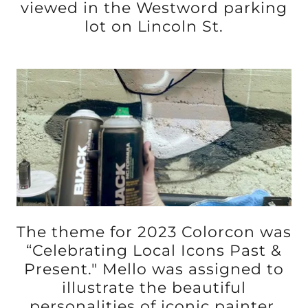
viewed in the Westword parking
lot on Lincoln St.
The theme for 2023 Colorcon was
“Celebrating Local Icons Past &
Present." Mello was assigned to
illustrate the beautiful
personalities of iconic painter,