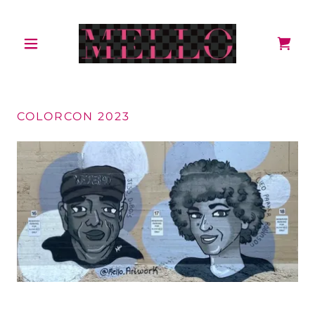
COLORCON 2023