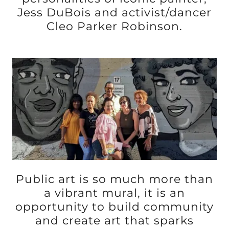
Jess DuBois and activist/dancer
Cleo Parker Robinson.
Public art is so much more than
a vibrant mural, it is an
opportunity to build community
and create art that sparks